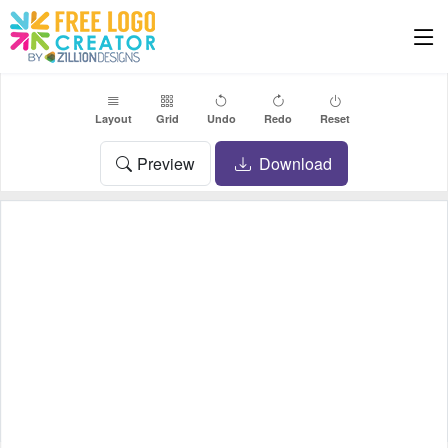
Layout
Grid
Undo
Redo
Reset
Preview
Download