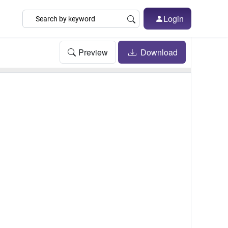
Login
Preview
Download