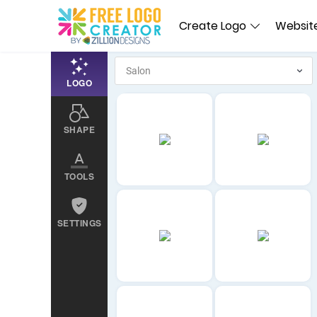
Create Logo
Website
LOGO
SHAPE
TOOLS
SETTINGS