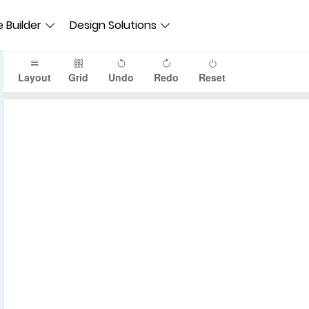
 Builder
Design Solutions
Layout
Grid
Undo
Redo
Reset