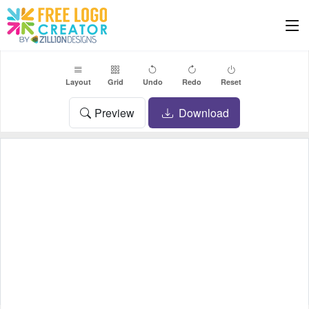
Layout
Grid
Undo
Redo
Reset
Preview
Download