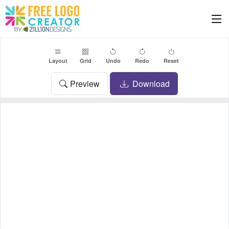
Layout
Grid
Undo
Redo
Reset
Preview
Download