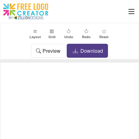
Layout
Grid
Undo
Redo
Reset
Preview
Download