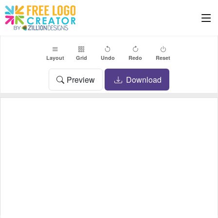
Layout
Grid
Undo
Redo
Reset
Preview
Download