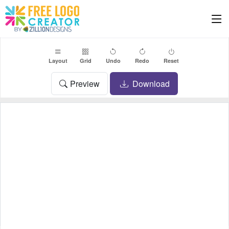
Layout
Grid
Undo
Redo
Reset
Preview
Download