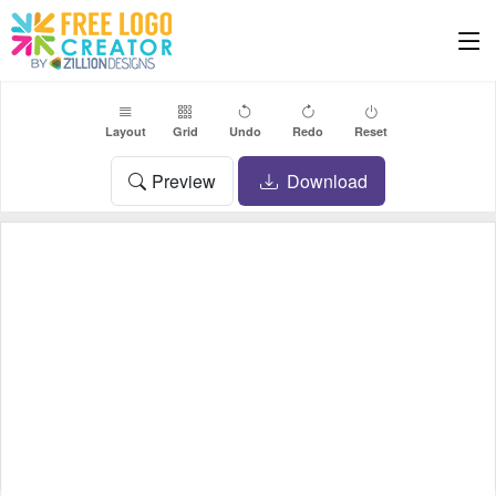
Layout
Grid
Undo
Redo
Reset
Preview
Download