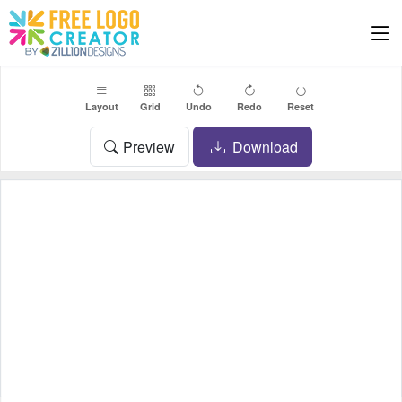
Layout
Grid
Undo
Redo
Reset
Preview
Download