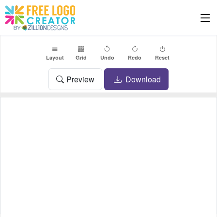
Layout
Grid
Undo
Redo
Reset
Preview
Download