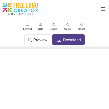
Layout
Grid
Undo
Redo
Reset
Preview
Download