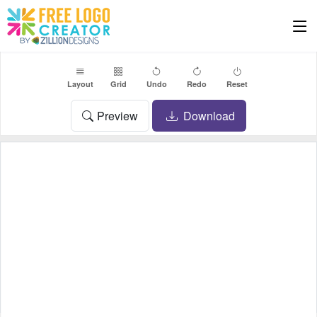
Layout
Grid
Undo
Redo
Reset
Preview
Download