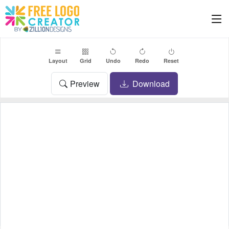
Layout
Grid
Undo
Redo
Reset
Preview
Download