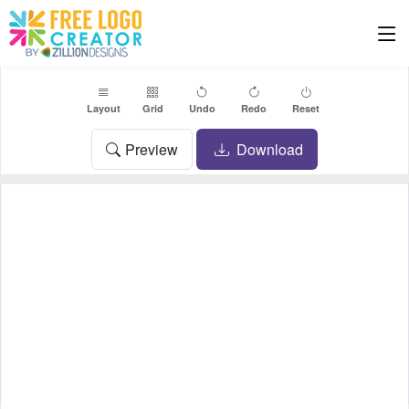
Layout
Grid
Undo
Redo
Reset
Preview
Download