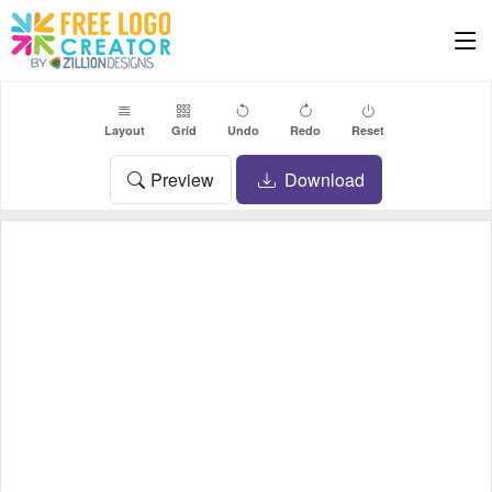
Layout
Grid
Undo
Redo
Reset
Preview
Download