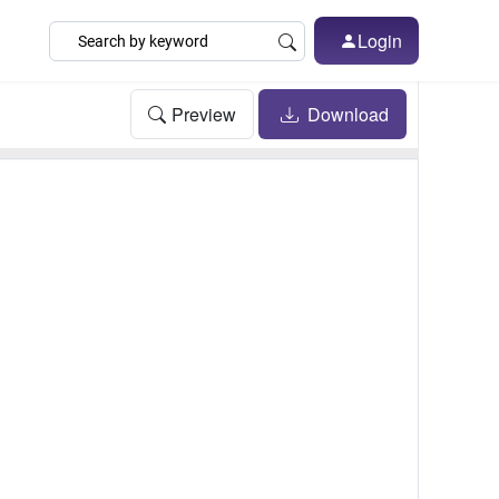
Login
Preview
Download