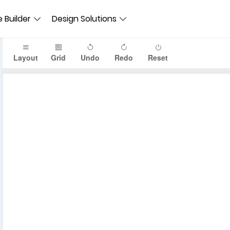
 Builder
Design Solutions
Layout
Grid
Undo
Redo
Reset