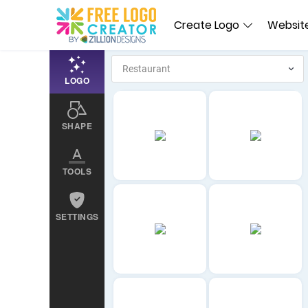
Create Logo
Website
LOGO
SHAPE
TOOLS
SETTINGS