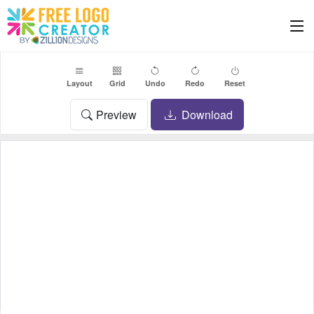
Layout
Grid
Undo
Redo
Reset
Preview
Download