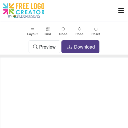
Layout
Grid
Undo
Redo
Reset
Preview
Download