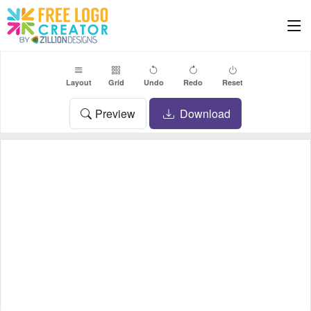
Layout
Grid
Undo
Redo
Reset
Preview
Download