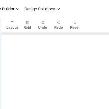
 Builder
Design Solutions
Layout
Grid
Undo
Redo
Reset