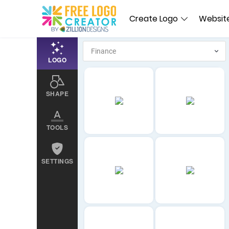
Create Logo
Website
LOGO
SHAPE
TOOLS
SETTINGS