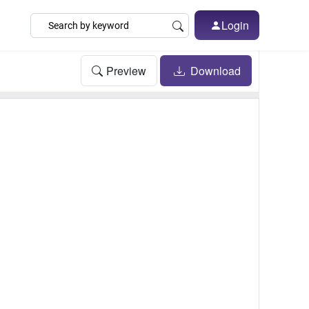
Login
Preview
Download