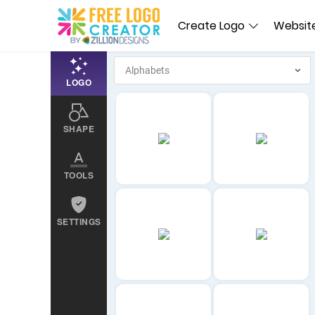
Create Logo
Website
LOGO
SHAPE
TOOLS
SETTINGS