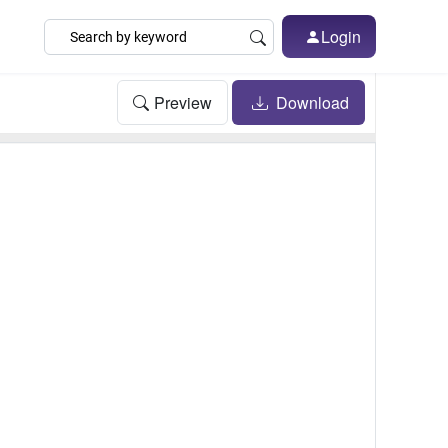
Login
Preview
Download