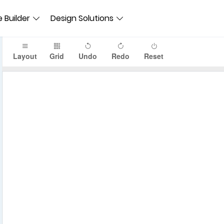
 Builder
Design Solutions
Layout
Grid
Undo
Redo
Reset