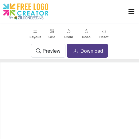
Layout
Grid
Undo
Redo
Reset
Preview
Download