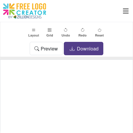
Layout
Grid
Undo
Redo
Reset
Preview
Download