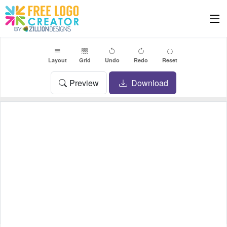
Layout
Grid
Undo
Redo
Reset
Preview
Download