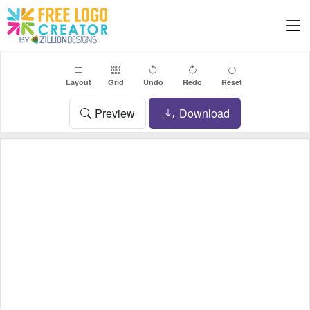
Layout
Grid
Undo
Redo
Reset
Preview
Download