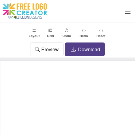
Layout
Grid
Undo
Redo
Reset
Preview
Download