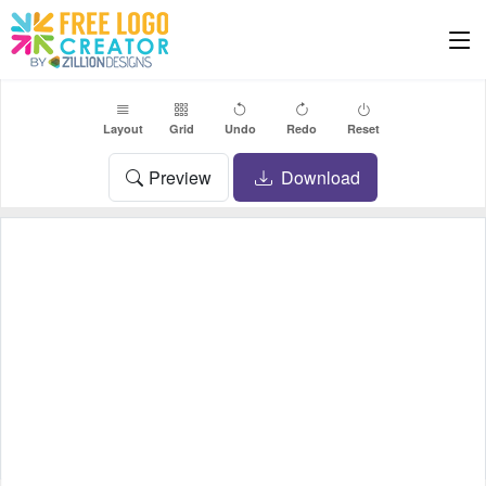
Layout
Grid
Undo
Redo
Reset
Preview
Download