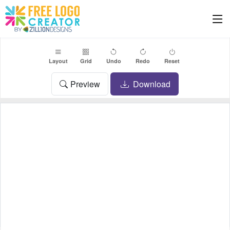
Layout
Grid
Undo
Redo
Reset
Preview
Download