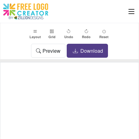
Layout
Grid
Undo
Redo
Reset
Preview
Download