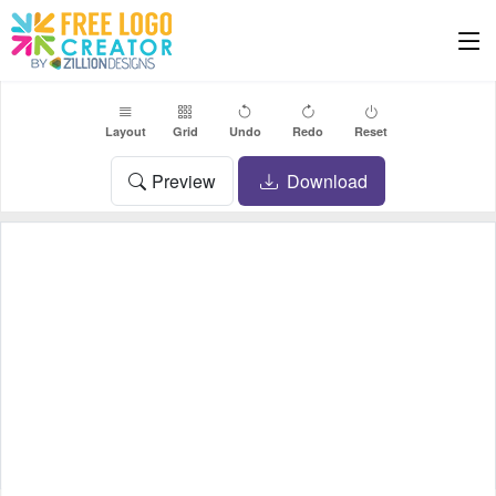
Layout
Grid
Undo
Redo
Reset
Preview
Download