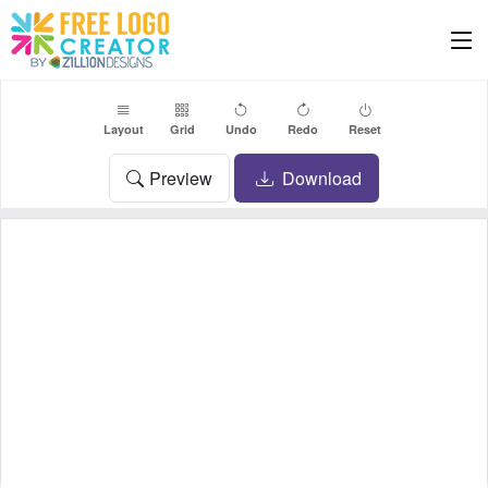
Layout
Grid
Undo
Redo
Reset
Preview
Download