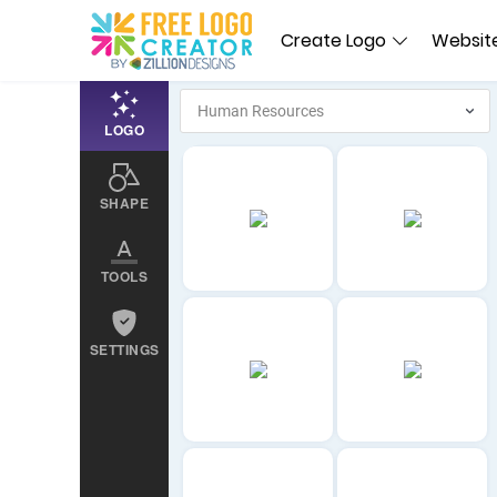
Create Logo
Website
LOGO
SHAPE
TOOLS
SETTINGS