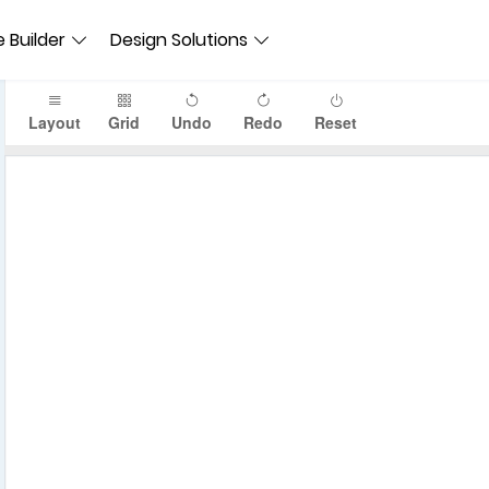
 Builder
Design Solutions
Layout
Grid
Undo
Redo
Reset