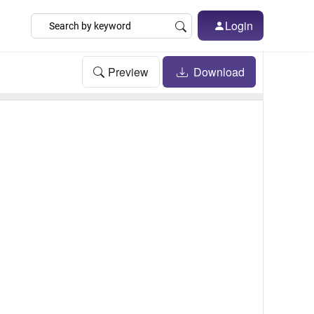
Login
Preview
Download