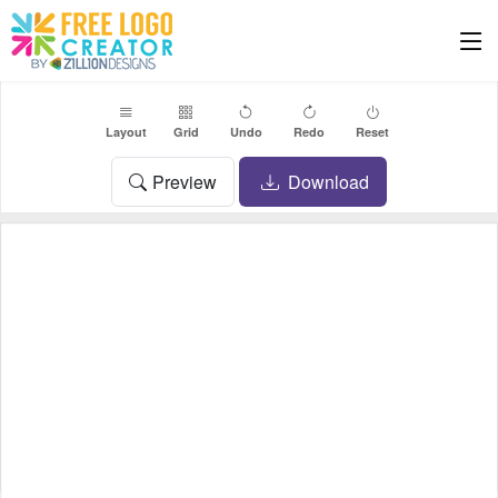
Layout
Grid
Undo
Redo
Reset
Preview
Download