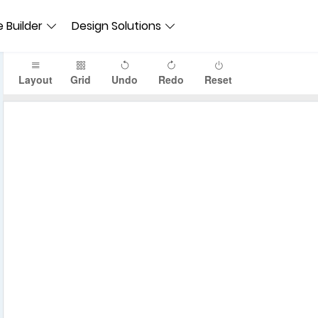
 Builder
Design Solutions
Layout
Grid
Undo
Redo
Reset