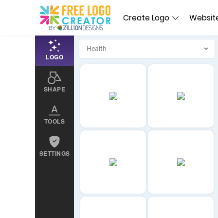
Create Logo
Website
LOGO
SHAPE
TOOLS
SETTINGS