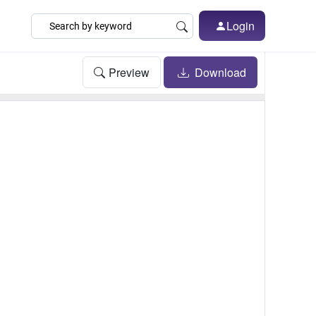
Login
Preview
Download