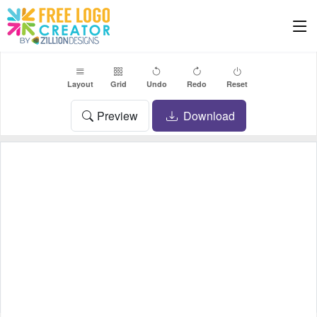
Layout
Grid
Undo
Redo
Reset
Preview
Download