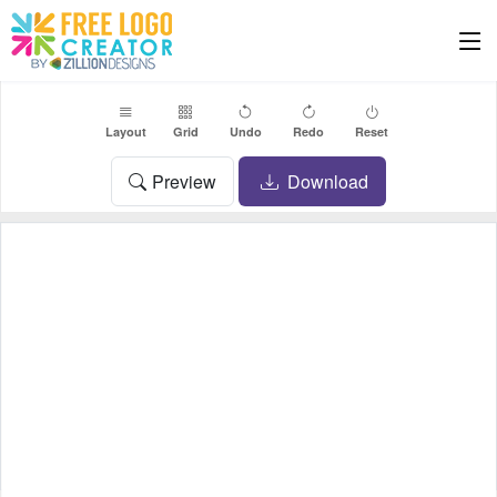
Layout
Grid
Undo
Redo
Reset
Preview
Download