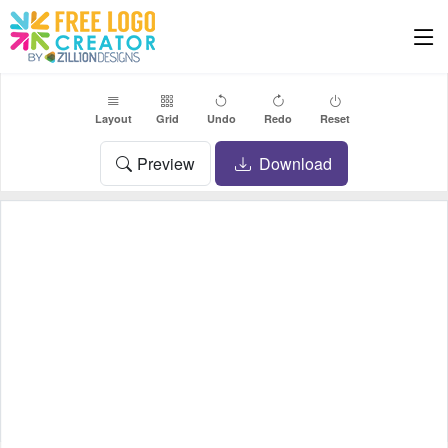
Layout
Grid
Undo
Redo
Reset
Preview
Download