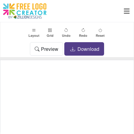
Layout
Grid
Undo
Redo
Reset
Preview
Download