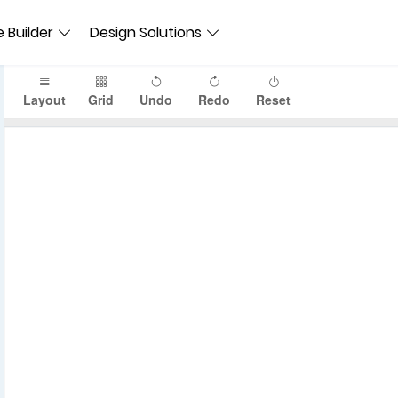
 Builder
Design Solutions
Layout
Grid
Undo
Redo
Reset