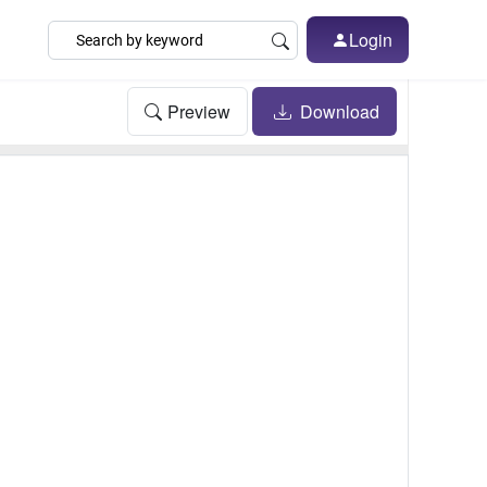
Login
Preview
Download