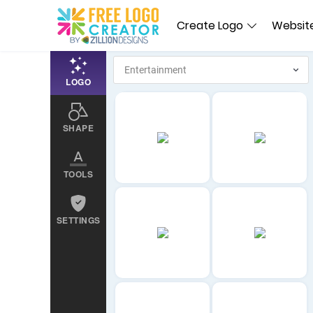
Create Logo
Website
LOGO
SHAPE
TOOLS
SETTINGS