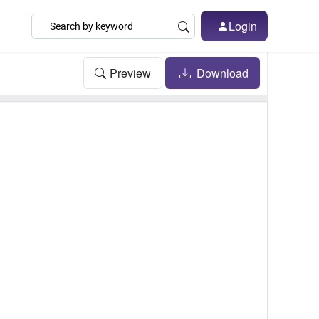
Login
Preview
Download