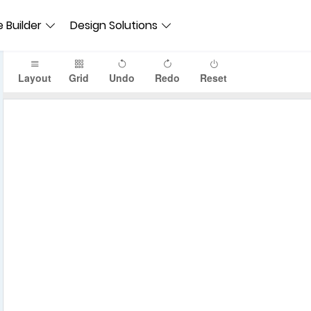
 Builder
Design Solutions
Layout
Grid
Undo
Redo
Reset