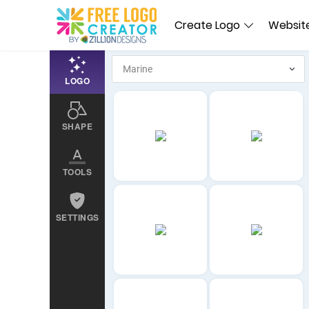
Create Logo
Website
LOGO
SHAPE
TOOLS
SETTINGS