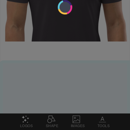
LOGOS
SHAPE
IMAGES
TOOLS