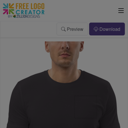
Preview
Download