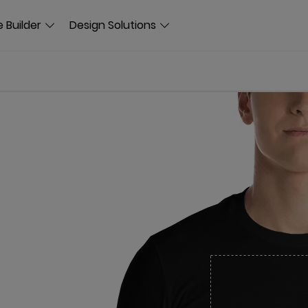
 Builder
Design Solutions