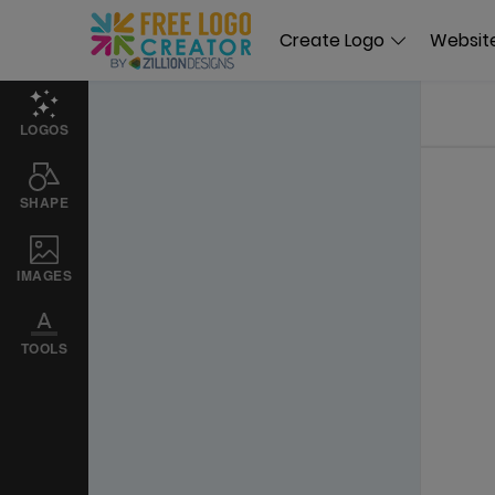
Create Logo
Website
LOGOS
SHAPE
IMAGES
TOOLS