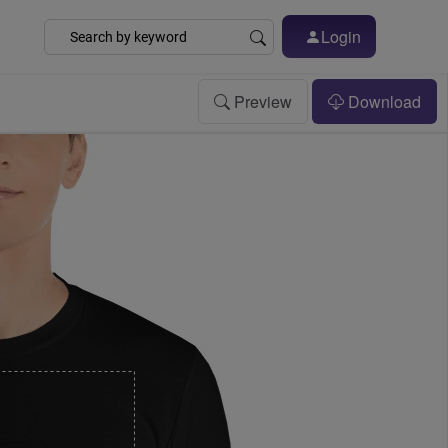
Login
Preview
Download