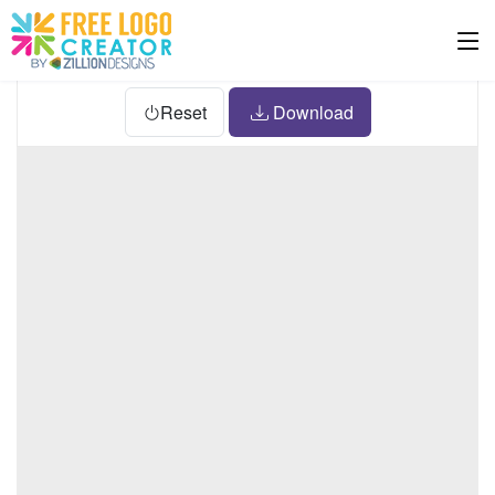
Reset
Download