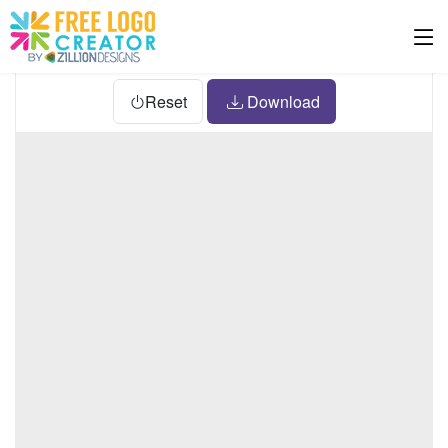
Reset
Download