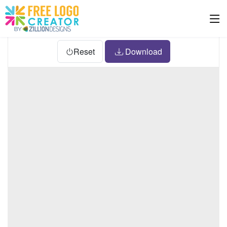
Reset
Download