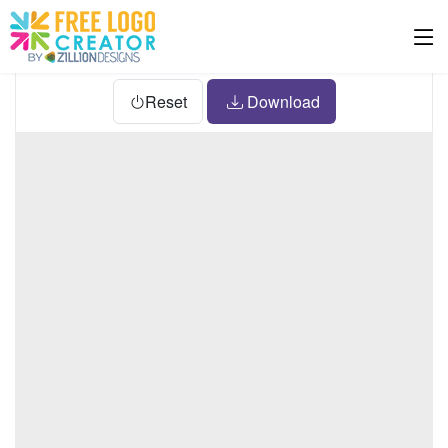
Reset
Download