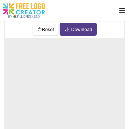
Reset
Download