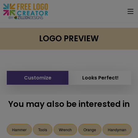
LOGO PREVIEW
Customize
Looks Perfect!
You may also be interested in
Hammer
Tools
Wrench
Orange
Handyman