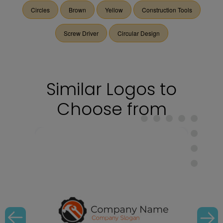
Circles
Brown
Yellow
Construction Tools
Screw Driver
Circular Design
Similar Logos to
Choose from