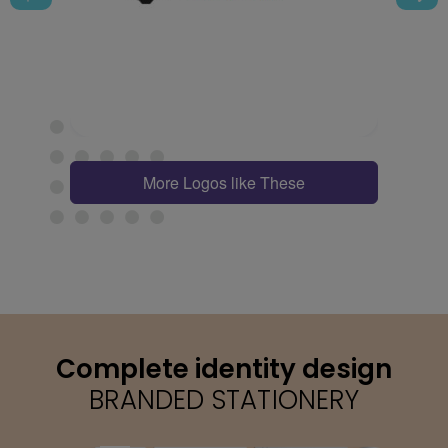
More Logos like These
Complete identity design
BRANDED STATIONERY