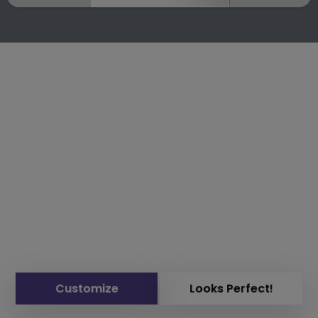
Customize
Looks Perfect!