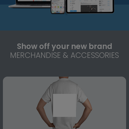
Show off your new brand
MERCHANDISE & ACCESSORIES