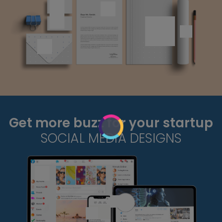
Get more buzz for your startup
SOCIAL MEDIA DESIGNS