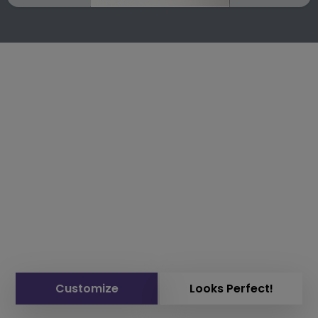
Customize
Looks Perfect!