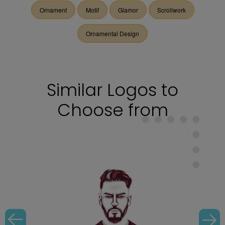
Ornament
Motif
Glamor
Scrollwork
Ornamental Design
Similar Logos to
Choose from