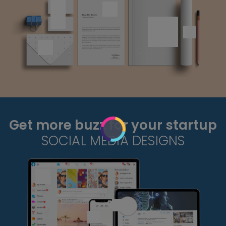
Get more buzz for your startup
SOCIAL MEDIA DESIGNS