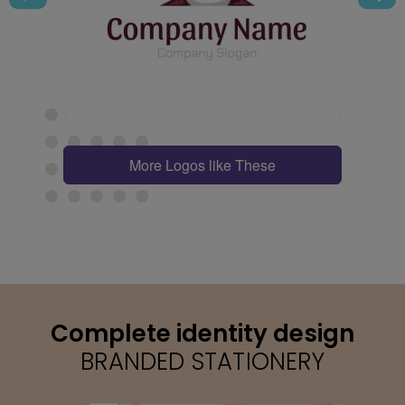
More Logos like These
Complete identity design
BRANDED STATIONERY