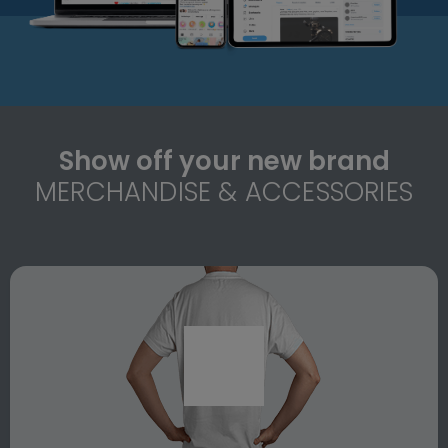
Show off your new brand
MERCHANDISE & ACCESSORIES