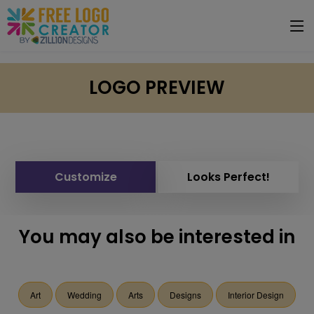
LOGO PREVIEW
Customize
Looks Perfect!
You may also be interested in
Art
Wedding
Arts
Designs
Interior Design