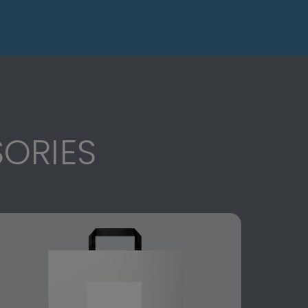
ORIES