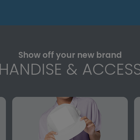
Show off your new brand
HANDISE & ACCESS