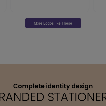
More Logos like These
Complete identity design
RANDED STATIONE