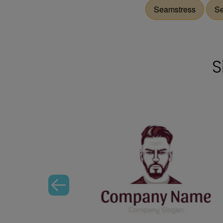
Seamstress
S
S