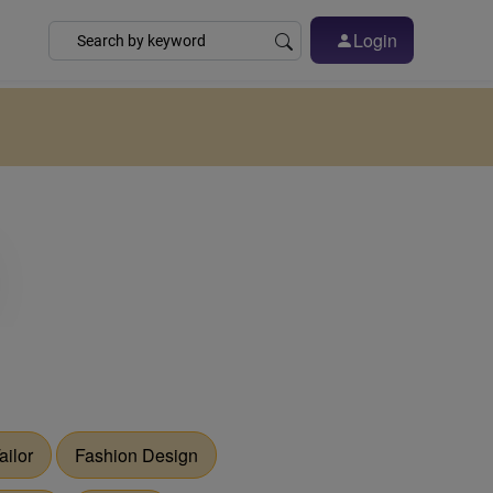
Login
ailor
Fashion Design