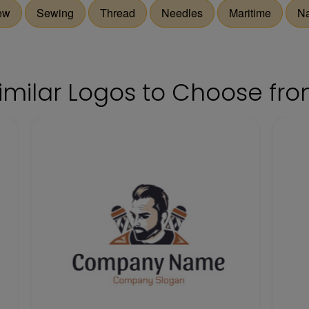
ew
Sewing
Thread
Needles
Maritime
Na
imilar Logos to Choose fr