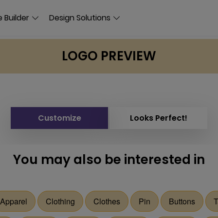
 Builder
Design Solutions
LOGO PREVIEW
Customize
Looks Perfect!
You may also be interested in
Apparel
Clothing
Clothes
Pin
Buttons
T