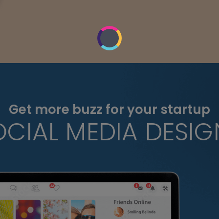
Get more buzz for your startup
OCIAL MEDIA DESIG