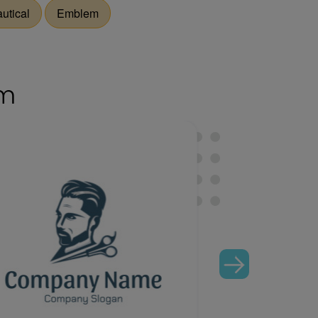
utical
Emblem
om