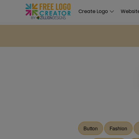
Create Logo
Website
Button
Fashion